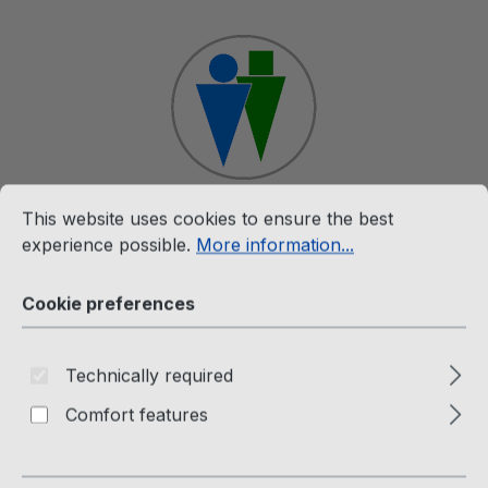
Skip to main content
Cookie preferences
This website uses cookies to ensure the best experience p
This website uses cookies to ensure the best
Shop
experience possible.
More information...
Cookie preferences
Merchandise
The Twins Hooded Jacket for
Technically required
Men and Women
Comfort features
Passion Factory Webshop