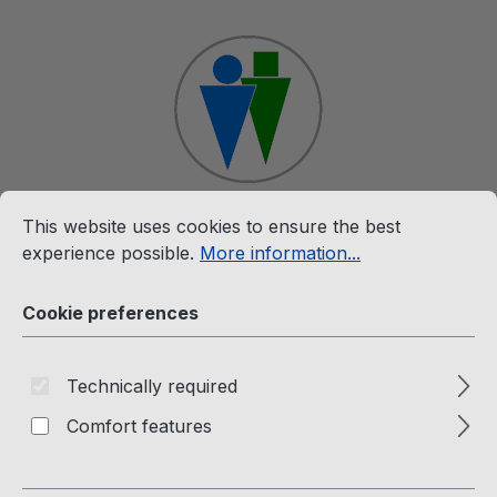
Skip to main content
Cookie preferences
This website uses cookies to ensure the best experience p
This website uses cookies to ensure the best
Shop
experience possible.
More information...
Cookie preferences
DVD
Technically required
Comfort features
DVD Videos