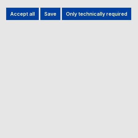
Filter products
Accept all
Save
Only technically required