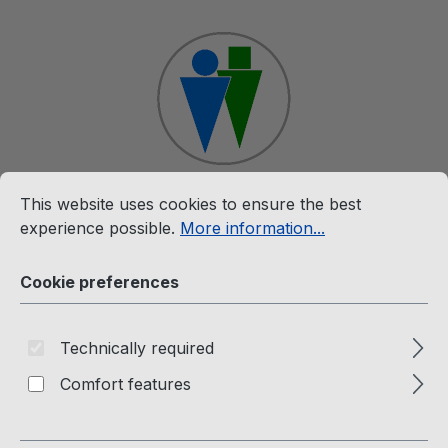
Skip to main content
Cookie preferences
This website uses cookies to ensure the best experience p
This website uses cookies to ensure the best
Shop
experience possible.
More information...
Cookie preferences
Rare (MC)
Technically required
Comfort features
Rare (Music Cassettes)