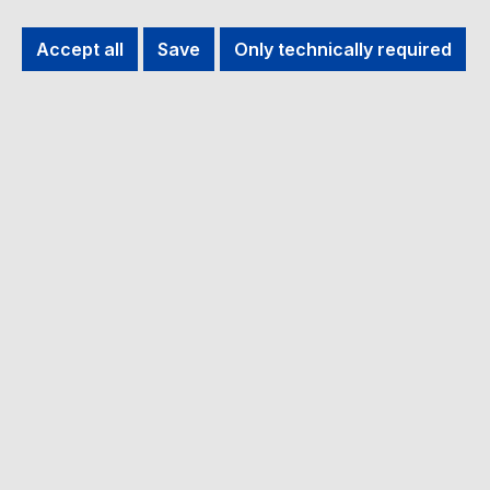
Filter products
Accept all
Save
Only technically required