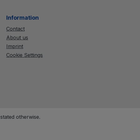
Information
Contact
About us
Imprint
Cookie Settings
 stated otherwise.