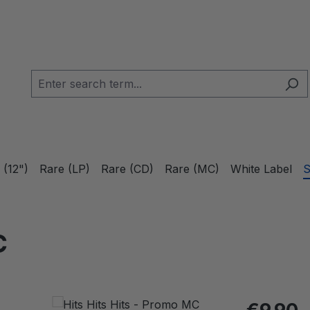
 (12")
Rare (LP)
Rare (CD)
Rare (MC)
White Label
S
C
Regular pric