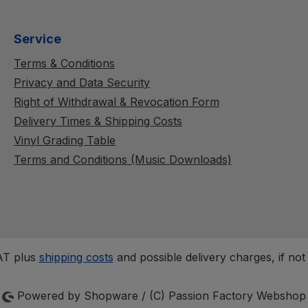
Service
Terms & Conditions
Privacy and Data Security
Right of Withdrawal & Revocation Form
Delivery Times & Shipping Costs
Vinyl Grading Table
Terms and Conditions (Music Downloads)
VAT plus
shipping costs
and possible delivery charges, if not
Powered by Shopware / (C) Passion Factory Webshop