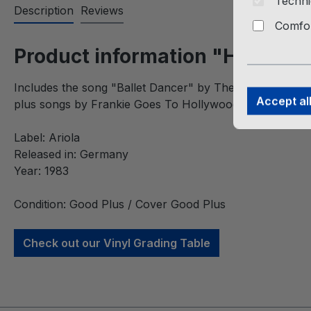
Techni
Description
Reviews
Comfor
Product information "Hits Hits
Includes the song "Ballet Dancer" by The Twins,
Accept al
plus songs by Frankie Goes To Hollywood, Thompson Tw
Label: Ariola
Released in: Germany
Year: 1983
Condition: Good Plus / Cover Good Plus
Check out our Vinyl Grading Table