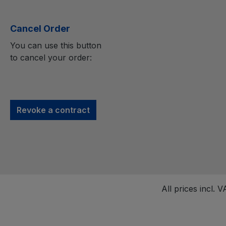
Cancel Order
You can use this button
to cancel your order:
Revoke a contract
All prices incl. 