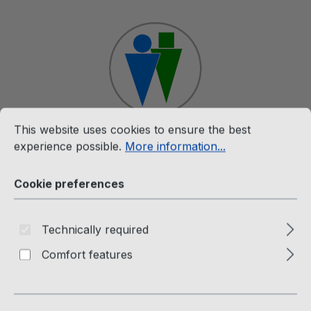
Skip to main content
Cookie preferences
This website uses cookies to ensure the best experience p
This website uses cookies to ensure the best
Shop
experience possible.
More information...
Cookie preferences
CD & LP
Nutronixx (CD) Planet Of Love
Technically required
Comfort features
NTX Records
Skip image gallery