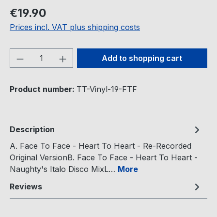
Regular price:
€19.90
Prices incl. VAT plus shipping costs
Product Quantity: Enter the desired amou
Add to shopping cart
Product number:
TT-Vinyl-19-FTF
Description
A. Face To Face - Heart To Heart - Re-Recorded
Original VersionB. Face To Face - Heart To Heart -
Naughty's Italo Disco MixL…
More
Reviews