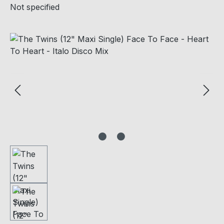
Not specified
Skip image gallery