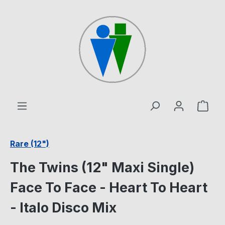
Skip to main content
Shop
Rare (12")
The Twins (12" Maxi Single)
Face To Face - Heart To Heart
- Italo Disco Mix