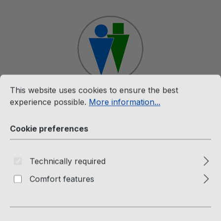
Skip to main content
Cookie preferences
This website uses cookies to ensure the best experience p
This website uses cookies to ensure the best
experience possible.
More information...
Shop
Cookie preferences
Rare (12")
The Twins (12" Maxi Single)
Technically required
Comfort features
Face To Face - Heart To Heart
Not specified