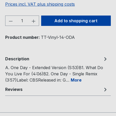
Prices incl. VAT plus shipping costs
Product Quantity: Enter the desired amou
Add to shopping cart
Product number:
TT-Vinyl-14-ODA
Description
A. One Day - Extended Version (5:53)B1. What Do
You Live For (4:06)B2. One Day - Single Remix
(3:57)Label: CBSReleased in: G…
More
Reviews