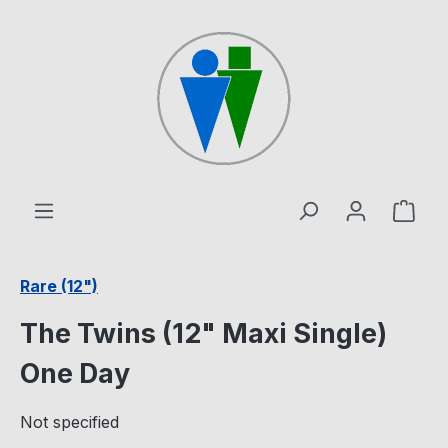
Skip to main content
Shop
Rare (12")
The Twins (12" Maxi Single)
One Day
Not specified