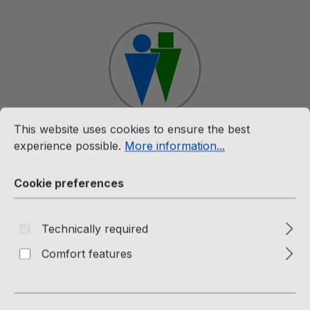
Skip to main content
Cookie preferences
This website uses cookies to ensure the best experience p
This website uses cookies to ensure the best
Shop
experience possible.
More information...
Cookie preferences
White Label
The Twins (7" Single-
Technically required
Weissmuster) Hold On To Your
Comfort features
Dreams