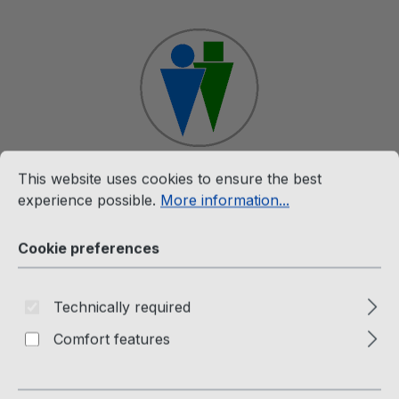
Skip to main content
Cookie preferences
This website uses cookies to ensure the best experience p
This website uses cookies to ensure the best
Shop
experience possible.
More information...
Cookie preferences
Merchandise
The Twins Hooded Jacket for
Technically required
Men and Women
Comfort features
Passion Factory Webshop