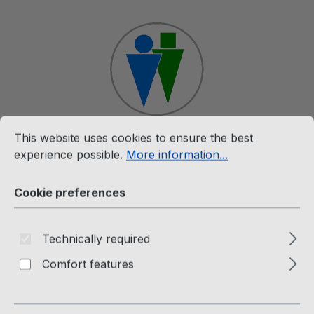
Skip to main content
Cookie preferences
This website uses cookies to ensure the best experience p
This website uses cookies to ensure the best
Shop
experience possible.
More information...
Cookie preferences
Merchandise
The Twins T-Shirt
Technically required
Comfort features
Passion Factory Webshop
Skip image gallery